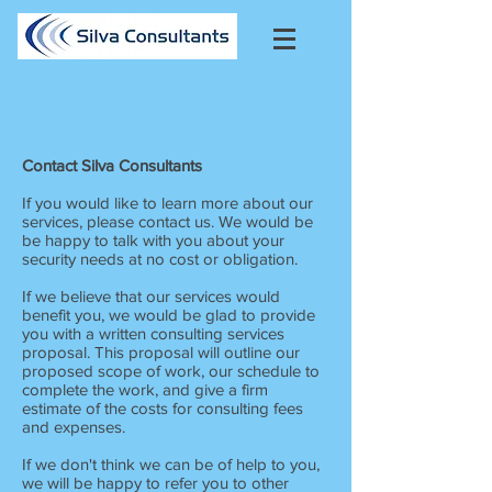
Contact Silva Consultants
If you would like to learn more about our
services, please contact us. We would be
be happy to talk with you about your
security needs at no cost or obligation.
If we believe that our services would
benefit you, we would be glad to provide
you with a written consulting services
proposal. This proposal will outline our
proposed scope of work, our schedule to
complete the work, and give a firm
estimate of the costs for consulting fees
and expenses.
If we don't think we can be of help to you,
we will be happy to refer you to other