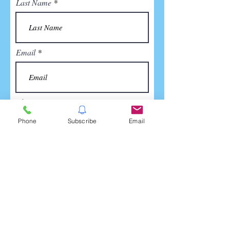
Last Name
Email
Phone
Phone
Subscribe
Email
Company Name (if applicable)
Tell us how we can be of help