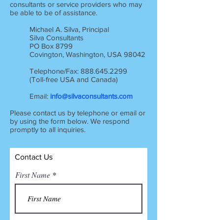
consultants or service providers who may
be able to be of assistance.
Michael A. Silva, Principal
Silva Consultants
PO Box 8799
Covington, Washington, USA 98042
Telephone/Fax:
888.645.2299
(Toll-free USA and Canada)
Email:
info@silvaconsultants.com
Please contact us by telephone or email or
by using the form below. We respond
promptly to all inquiries.
Contact Us
First Name