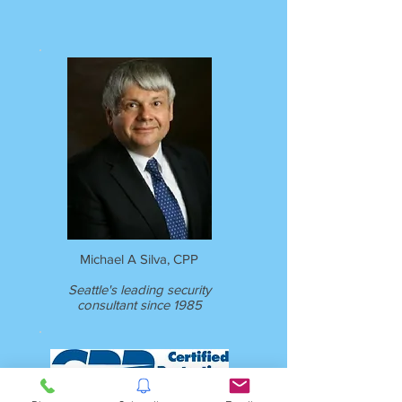
Michael A Silva, CPP
Seattle's leading security
consultant since 1985