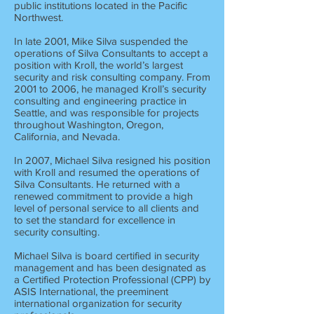
public institutions located in the Pacific
Northwest.
In late 2001, Mike Silva suspended the
operations of Silva Consultants to accept a
position with Kroll, the world’s largest
security and risk consulting company. From
2001 to 2006, he managed Kroll’s security
consulting and engineering practice in
Seattle, and was responsible for projects
throughout Washington, Oregon,
California, and Nevada.
In 2007, Michael Silva resigned his position
with Kroll and resumed the operations of
Silva Consultants. He returned with a
renewed commitment to provide a high
level of personal service to all clients and
to set the standard for excellence in
security consulting.
Michael Silva is board certified in security
management and has been designated as
a Certified Protection Professional (CPP) by
ASIS International, the preeminent
international organization for security