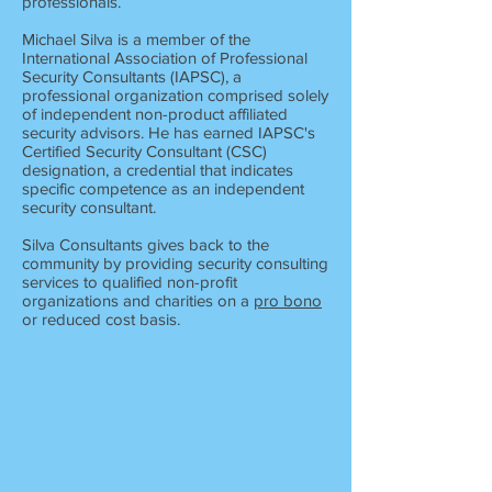
professionals.
Michael Silva is a member of the
International Association of Professional
Security Consultants (IAPSC), a
professional organization comprised solely
of independent non-product affiliated
security advisors. He has earned IAPSC's
Certified Security Consultant (CSC)
designation, a credential that indicates
specific competence as an independent
security consultant.
Silva Consultants gives back to the
community by providing security consulting
services to qualified non-profit
organizations and charities on a
pro bono
or reduced cost basis.