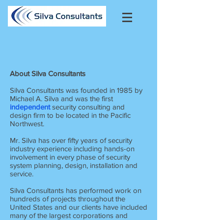
About Silva Consultants
Silva Consultants was founded in 1985 by
Michael A. Silva and was the first
independent
security consulting and
design firm to be located in the Pacific
Northwest.
Mr. Silva has over fifty years of security
industry experience including hands-on
involvement in every phase of security
system planning, design, installation and
service.
Silva Consultants has performed work on
hundreds of projects throughout the
United States and our clients have included
many of the largest corporations and