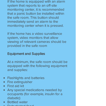
If the home is equipped with an alarm
system that reports to an off-site
monitoring center, it is recommended
that a panic button be installed within
the safe room. This button should
immediately send an alarm to the
monitoring center when it is pressed.
If the home has a video surveillance
system, video monitors that allow
viewing of relevant cameras should be
provided in the safe room
Equipment and Supplies
At a minimum, the safe room should be
equipped with the following equipment
and supplies:
Flashlights and batteries
Fire extinguisher
First aid kit
Any special medications needed by
occupants (for example, insulin for a
diabetic)
Bottled water
Dehydrated food