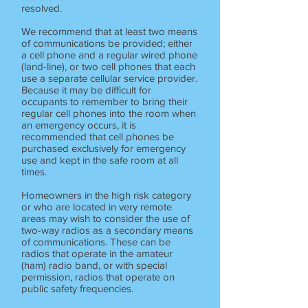
resolved.
We recommend that at least two means
of communications be provided; either
a cell phone and a regular wired phone
(land-line), or two cell phones that each
use a separate cellular service provider.
Because it may be difficult for
occupants to remember to bring their
regular cell phones into the room when
an emergency occurs, it is
recommended that cell phones be
purchased exclusively for emergency
use and kept in the safe room at all
times.
Homeowners in the high risk category
or who are located in very remote
areas may wish to consider the use of
two-way radios as a secondary means
of communications. These can be
radios that operate in the amateur
(ham) radio band, or with special
permission, radios that operate on
public safety frequencies.