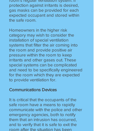
room's regular ventilation system. If
protection against irritants is desired,
gas masks can be provided for each
expected occupant and stored within
the safe room.
Homeowners in the higher risk
category may wish to consider the
installation of special ventilation
systems that filter the air coming into
the room and provide positive air
pressure within the room to keep
irritants and other gases out. These
special systems can be complicated
and need to be specifically engineered
for the room which they are expected
to provide ventilation for.
Communications Devices
It is critical that the occupants of the
safe room have a means to rapidly
communicate with the police and other
emergency agencies, both to notify
them that an intrusion has occurred,
and to verify that it is safe to exit the
room after the situation has been