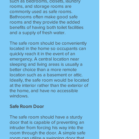
such as bedrooms, closets, laundry
rooms, and storage rooms are
commonly used as safe rooms.
Bathrooms often make good safe
rooms and they provide the added
benefits of having both toilet facilities
and a supply of fresh water.
The safe room should be conveniently
located in the home so occupants can
quickly reach it in the event of an
emergency. A central location near
sleeping and living areas is usually a
better choice than a more remote
location such as a basement or attic.
Ideally, the safe room would be located
at the interior rather than the exterior of
the home, and have no accessible
windows.
Safe Room Door
The safe room should have a sturdy
door that is capable of preventing an
intruder from forcing his way into the
room through the door. A simple safe
room can utilize a swinging door that