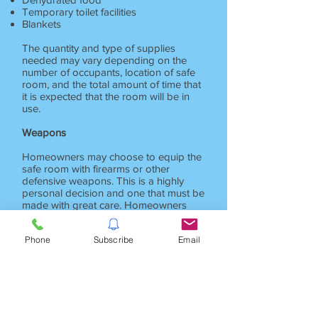
Temporary toilet facilities
Blankets
The quantity and type of supplies
needed may vary depending on the
number of occupants, location of safe
room, and the total amount of time that
it is expected that the room will be in
use.
Weapons
Homeowners may choose to equip the
safe room with firearms or other
defensive weapons. This is a highly
personal decision and one that must be
made with great care. Homeowners
that have small children must take
precautions to assure that weapons
Phone
Subscribe
Email
don't fall into the wrong hands.
Homeowners who do choose to have a
weapon should receive professional
training on its use. Without proper
training, weapons can become a liability
rather than an asset and may actually