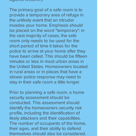
The primary goal of a safe room is to
provide a temporary area of refuge in
the unlikely event that an intruder
invades your home. Emphasis should
be placed on the word "temporary": in
the vast majority of cases, the safe
room only needs to be used for the
short period of time it takes for the
police to arrive at your home after they
have been called. This should be fifteen
minutes or less in most urban areas in
the United States. Homeowners located
in rural areas or in places that have a
slower police response may need to
stay in their safe room a little longer.
Prior to planning a safe room, a home
security assessment should be
conducted. This assessment should
identify the homeowners security risk
profile, including the identification of
likely attackers and their capabilities.
The number of occupants of the home,
their ages, and their ability to defend
themselves should also be considered.