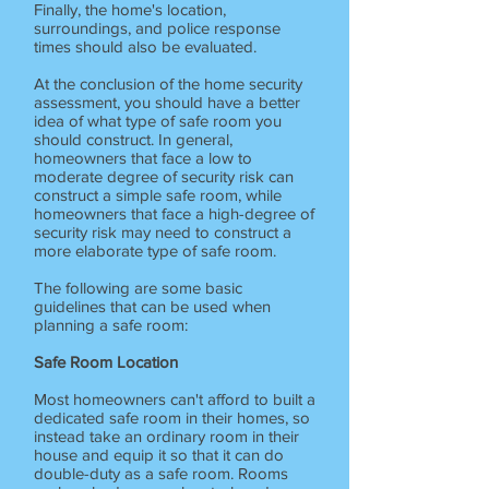
Finally, the home's location,
surroundings, and police response
times should also be evaluated.
At the conclusion of the home security
assessment, you should have a better
idea of what type of safe room you
should construct. In general,
homeowners that face a low to
moderate degree of security risk can
construct a simple safe room, while
homeowners that face a high-degree of
security risk may need to construct a
more elaborate type of safe room.
The following are some basic
guidelines that can be used when
planning a safe room:
Safe Room Location
Most homeowners can't afford to built a
dedicated safe room in their homes, so
instead take an ordinary room in their
house and equip it so that it can do
double-duty as a safe room. Rooms