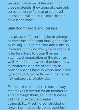
be used. Because of the weight of
these materials, they generally can only
be used on the floor at grade-level
unless special structural modifications
have been made.
Safe Room Floors and Ceilings
It is possible for an intruder to attempt
to enter the safe room through the floor
or ceiling. Due to the time and difficulty
involved in making this type of attack, it
is far less likely to occur than an
attempted penetration of the door or
wall. Most homeowners that face a low
to moderate degree of security risk
probably don't have to worry about this
type of attack, while those in the higher
risk category probably do.
Floors are constructed in such a way
that makes it difficult for an intruder to
enter through them, so in most cases,
ceilings provide the greatest
vulnerability. A ceiling constructed of
drywall can be easily penetrated from