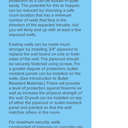
protection as it can be kicked-in quite
easily. The potential for this to happen
can be reduced by choosing a safe
room location that has a minimum
number of walls that face in the
direction of the expected intruder, but
you will likely end up with at least a few
exposed walls.
Existing walls can be made much
stronger by installing 3/4" plywood to
replace the wall board on one or both
sides of the wall. The plywood should
be securely fastened using screws. For
a greater degree of protection, bullet-
resistant panels can be installed on the
walls. (See Introduction to Bullet-
Resistant Materials.) These will provide
a level of protection against firearms as
well as increase the physical strength of
the wall. Drywall can be installed on top
of either the plywood or bullet-resistant
panel and painted so that the wall
matches others in the room.
For maximum security, walls
constructed of masonry or concrete can