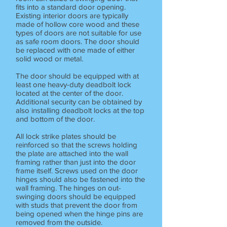
fits into a standard door opening.
Existing interior doors are typically
made of hollow core wood and these
types of doors are not suitable for use
as safe room doors. The door should
be replaced with one made of either
solid wood or metal.
The door should be equipped with at
least one heavy-duty deadbolt lock
located at the center of the door.
Additional security can be obtained by
also installing deadbolt locks at the top
and bottom of the door.
All lock strike plates should be
reinforced so that the screws holding
the plate are attached into the wall
framing rather than just into the door
frame itself. Screws used on the door
hinges should also be fastened into the
wall framing. The hinges on out-
swinging doors should be equipped
with studs that prevent the door from
being opened when the hinge pins are
removed from the outside.