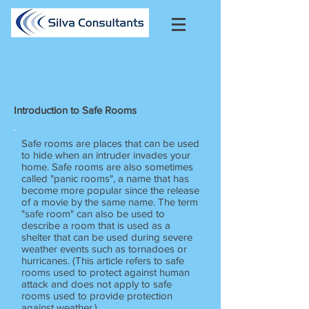
Introduction to Safe Rooms
Safe rooms are places that can be used
to hide when an intruder invades your
home. Safe rooms are also sometimes
called "panic rooms", a name that has
become more popular since the release
of a movie by the same name. The term
"safe room" can also be used to
describe a room that is used as a
shelter that can be used during severe
weather events such as tornadoes or
hurricanes. (This article refers to safe
rooms used to protect against human
attack and does not apply to safe
rooms used to provide protection
against weather.)