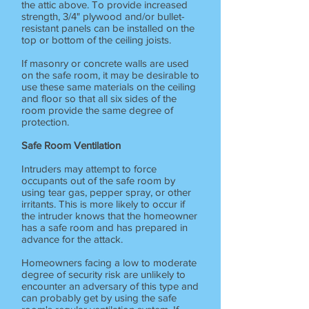
the attic above. To provide increased
strength, 3/4" plywood and/or bullet-
resistant panels can be installed on the
top or bottom of the ceiling joists.
If masonry or concrete walls are used
on the safe room, it may be desirable to
use these same materials on the ceiling
and floor so that all six sides of the
room provide the same degree of
protection.
Safe Room Ventilation
Intruders may attempt to force
occupants out of the safe room by
using tear gas, pepper spray, or other
irritants. This is more likely to occur if
the intruder knows that the homeowner
has a safe room and has prepared in
advance for the attack.
Homeowners facing a low to moderate
degree of security risk are unlikely to
encounter an adversary of this type and
can probably get by using the safe