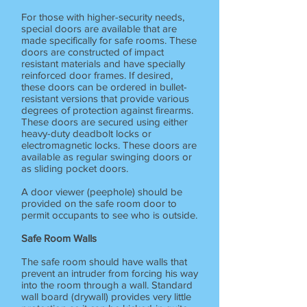
For those with higher-security needs,
special doors are available that are
made specifically for safe rooms. These
doors are constructed of impact
resistant materials and have specially
reinforced door frames. If desired,
these doors can be ordered in bullet-
resistant versions that provide various
degrees of protection against firearms.
These doors are secured using either
heavy-duty deadbolt locks or
electromagnetic locks. These doors are
available as regular swinging doors or
as sliding pocket doors.
A door viewer (peephole) should be
provided on the safe room door to
permit occupants to see who is outside.
Safe Room Walls
The safe room should have walls that
prevent an intruder from forcing his way
into the room through a wall. Standard
wall board (drywall) provides very little