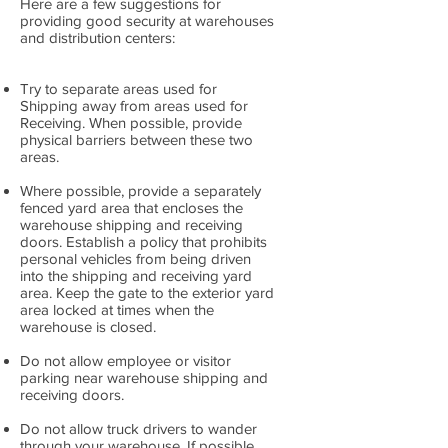
Here are a few suggestions for
providing good security at warehouses
and distribution centers:
Try to separate areas used for
Shipping away from areas used for
Receiving. When possible, provide
physical barriers between these two
areas.
Where possible, provide a separately
fenced yard area that encloses the
warehouse shipping and receiving
doors. Establish a policy that prohibits
personal vehicles from being driven
into the shipping and receiving yard
area. Keep the gate to the exterior yard
area locked at times when the
warehouse is closed.
Do not allow employee or visitor
parking near warehouse shipping and
receiving doors.
Do not allow truck drivers to wander
through your warehouse. If possible,