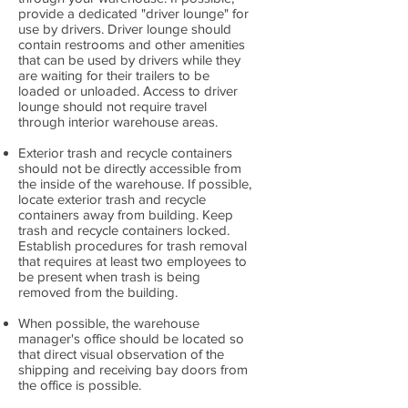
provide a dedicated "driver lounge" for
use by drivers. Driver lounge should
contain restrooms and other amenities
that can be used by drivers while they
are waiting for their trailers to be
loaded or unloaded. Access to driver
lounge should not require travel
through interior warehouse areas.
Exterior trash and recycle containers
should not be directly accessible from
the inside of the warehouse. If possible,
locate exterior trash and recycle
containers away from building. Keep
trash and recycle containers locked.
Establish procedures for trash removal
that requires at least two employees to
be present when trash is being
removed from the building.
When possible, the warehouse
manager's office should be located so
that direct visual observation of the
shipping and receiving bay doors from
the office is possible.