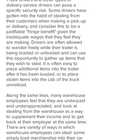
delivery service drivers can pose a
specific security risk. Some drivers have
gotten into the habit of stealing from
their customers when making a pick-up
or delivery, and consider this to be a
justifiable "fringe benefit" given the
inadequate wages that they feel they
are making. Drivers are often allowed
to wander freely while their trailer is
being loaded or unloaded and can use
this opportunity to gather up items that
they wish to steal. It is often easy to
place additional items into the trailer
after it has been loaded, or to place
stolen items into the cab of the truck
unnoticed.
Along the same lines, many warehouse
employees feel that they are underpaid
and underappreciated, and look at
stealing from the warehouse as a way
to supplement their income and to get
back at their employer at the same time.
There are variety of ways in which
warehouse employees can steal: some
simply load merchandise into their car