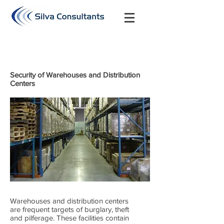
Security of Warehouses and Distribution
Centers
Warehouses and distribution centers
are frequent targets of burglary, theft
and pilferage. These facilities contain