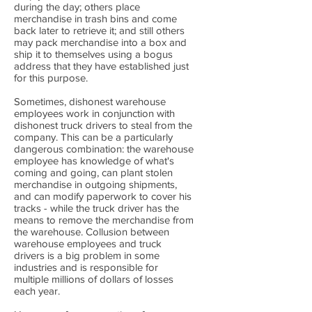
during the day; others place
merchandise in trash bins and come
back later to retrieve it; and still others
may pack merchandise into a box and
ship it to themselves using a bogus
address that they have established just
for this purpose.
Sometimes, dishonest warehouse
employees work in conjunction with
dishonest truck drivers to steal from the
company. This can be a particularly
dangerous combination: the warehouse
employee has knowledge of what's
coming and going, can plant stolen
merchandise in outgoing shipments,
and can modify paperwork to cover his
tracks - while the truck driver has the
means to remove the merchandise from
the warehouse. Collusion between
warehouse employees and truck
drivers is a big problem in some
industries and is responsible for
multiple millions of dollars of losses
each year.