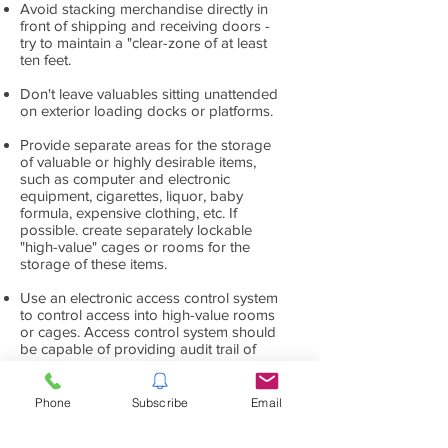
Avoid stacking merchandise directly in
front of shipping and receiving doors -
try to maintain a "clear-zone of at least
ten feet.
Don't leave valuables sitting unattended
on exterior loading docks or platforms.
Provide separate areas for the storage
of valuable or highly desirable items,
such as computer and electronic
equipment, cigarettes, liquor, baby
formula, expensive clothing, etc. If
possible. create separately lockable
"high-value" cages or rooms for the
storage of these items.
Use an electronic access control system
to control access into high-value rooms
or cages. Access control system should
be capable of providing audit trail of
who entered and when.
Provide video surveillance system to
Phone
Subscribe
Email
record activity in high value cages and
rooms. Cameras should be placed to