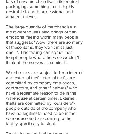
lots of new merchandise in its original
packaging, something that is highly-
desirable to both professional and
amateur thieves.
The large quantity of merchandise in
most warehouses also brings out an
emotional feeling within many people
that suggests: "Wow, there are so many
of these items, they won't miss just
one…". This feeling can sometimes
tempt people who otherwise wouldn't
think of themselves as criminals.
Warehouses are subject to both internal
and external theft. Internal thefts are
committed by company employees,
contractors, and other "insiders" who
have a legitimate reason to be in the
warehouse at certain times. External
thefts are committed by "outsiders"-
people outside of the company who
have no legitimate need to be in the
warehouse and are coming to the
facility specifically to steal.
Truck drivers and other types of