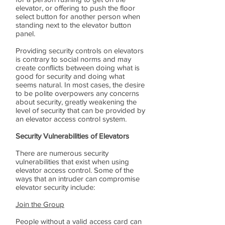
elevator, or offering to push the floor
select button for another person when
standing next to the elevator button
panel.
Providing security controls on elevators
is contrary to social norms and may
create conflicts between doing what is
good for security and doing what
seems natural. In most cases, the desire
to be polite overpowers any concerns
about security, greatly weakening the
level of security that can be provided by
an elevator access control system.
Security Vulnerabilities of Elevators
There are numerous security
vulnerabilities that exist when using
elevator access control. Some of the
ways that an intruder can compromise
elevator security include:
Join the Group
People without a valid access card can