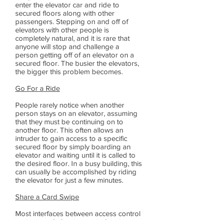
enter the elevator car and ride to
secured floors along with other
passengers. Stepping on and off of
elevators with other people is
completely natural, and it is rare that
anyone will stop and challenge a
person getting off of an elevator on a
secured floor. The busier the elevators,
the bigger this problem becomes.
Go For a Ride
People rarely notice when another
person stays on an elevator, assuming
that they must be continuing on to
another floor. This often allows an
intruder to gain access to a specific
secured floor by simply boarding an
elevator and waiting until it is called to
the desired floor. In a busy building, this
can usually be accomplished by riding
the elevator for just a few minutes.
Share a Card Swipe
Most interfaces between access control