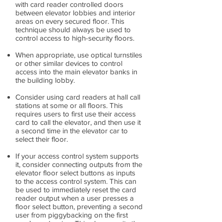
with card reader controlled doors
between elevator lobbies and interior
areas on every secured floor. This
technique should always be used to
control access to high-security floors.
When appropriate, use optical turnstiles
or other similar devices to control
access into the main elevator banks in
the building lobby.
Consider using card readers at hall call
stations at some or all floors. This
requires users to first use their access
card to call the elevator, and then use it
a second time in the elevator car to
select their floor.
If your access control system supports
it, consider connecting outputs from the
elevator floor select buttons as inputs
to the access control system. This can
be used to immediately reset the card
reader output when a user presses a
floor select button, preventing a second
user from piggybacking on the first