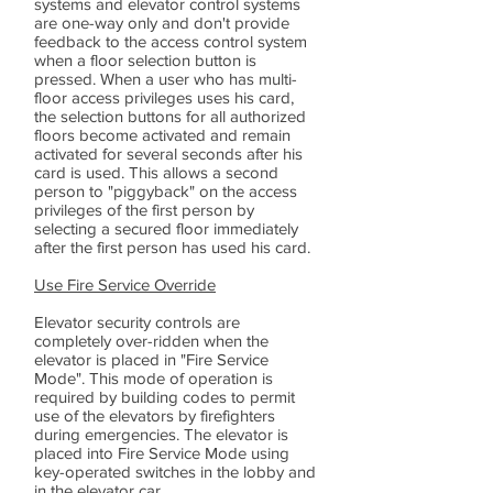
systems and elevator control systems
are one-way only and don't provide
feedback to the access control system
when a floor selection button is
pressed. When a user who has multi-
floor access privileges uses his card,
the selection buttons for all authorized
floors become activated and remain
activated for several seconds after his
card is used. This allows a second
person to "piggyback" on the access
privileges of the first person by
selecting a secured floor immediately
after the first person has used his card.
Use Fire Service Override
Elevator security controls are
completely over-ridden when the
elevator is placed in "Fire Service
Mode". This mode of operation is
required by building codes to permit
use of the elevators by firefighters
during emergencies. The elevator is
placed into Fire Service Mode using
key-operated switches in the lobby and
in the elevator car.