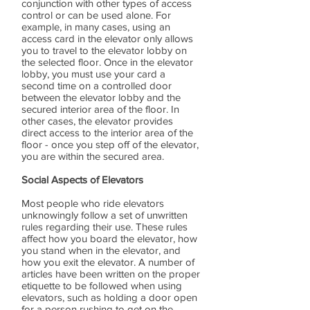
conjunction with other types of access
control or can be used alone. For
example, in many cases, using an
access card in the elevator only allows
you to travel to the elevator lobby on
the selected floor. Once in the elevator
lobby, you must use your card a
second time on a controlled door
between the elevator lobby and the
secured interior area of the floor. In
other cases, the elevator provides
direct access to the interior area of the
floor - once you step off of the elevator,
you are within the secured area.
Social Aspects of Elevators
Most people who ride elevators
unknowingly follow a set of unwritten
rules regarding their use. These rules
affect how you board the elevator, how
you stand when in the elevator, and
how you exit the elevator. A number of
articles have been written on the proper
etiquette to be followed when using
elevators, such as holding a door open
for a person rushing to get on the