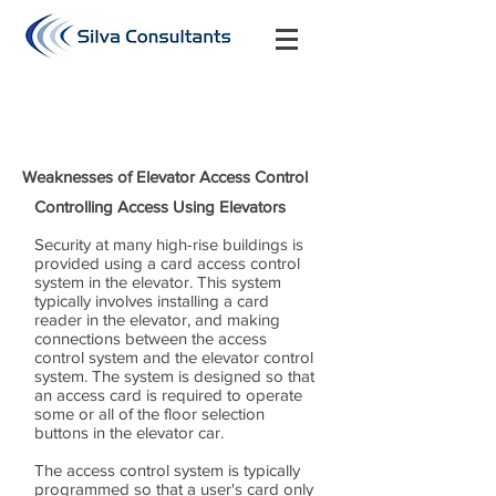
Weaknesses of Elevator Access Control
Controlling Access Using Elevators
Security at many high-rise buildings is
provided using a card access control
system in the elevator. This system
typically involves installing a card
reader in the elevator, and making
connections between the access
control system and the elevator control
system. The system is designed so that
an access card is required to operate
some or all of the floor selection
buttons in the elevator car.
The access control system is typically
programmed so that a user's card only