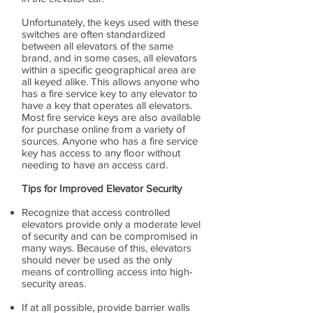
Unfortunately, the keys used with these
switches are often standardized
between all elevators of the same
brand, and in some cases, all elevators
within a specific geographical area are
all keyed alike. This allows anyone who
has a fire service key to any elevator to
have a key that operates all elevators.
Most fire service keys are also available
for purchase online from a variety of
sources. Anyone who has a fire service
key has access to any floor without
needing to have an access card.
Tips for Improved Elevator Security
Recognize that access controlled
elevators provide only a moderate level
of security and can be compromised in
many ways. Because of this, elevators
should never be used as the only
means of controlling access into high-
security areas.
If at all possible, provide barrier walls