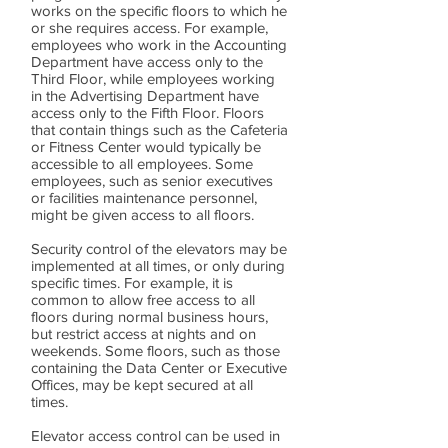
works on the specific floors to which he
or she requires access. For example,
employees who work in the Accounting
Department have access only to the
Third Floor, while employees working
in the Advertising Department have
access only to the Fifth Floor. Floors
that contain things such as the Cafeteria
or Fitness Center would typically be
accessible to all employees. Some
employees, such as senior executives
or facilities maintenance personnel,
might be given access to all floors.
Security control of the elevators may be
implemented at all times, or only during
specific times. For example, it is
common to allow free access to all
floors during normal business hours,
but restrict access at nights and on
weekends. Some floors, such as those
containing the Data Center or Executive
Offices, may be kept secured at all
times.
Elevator access control can be used in