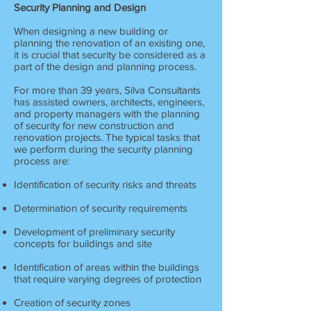
Security Planning and Design
When designing a new building or
planning the renovation of an existing one,
it is crucial that security be considered as a
part of the design and planning process.
For more than 39 years, Silva Consultants
has assisted owners, architects, engineers,
and property managers with the planning
of security for new construction and
renovation projects. The typical tasks that
we perform during the security planning
process are:
Identification of security risks and threats
Determination of security requirements
Development of preliminary security
concepts for buildings and site
Identification of areas within the buildings
that require varying degrees of protection
Creation of security zones