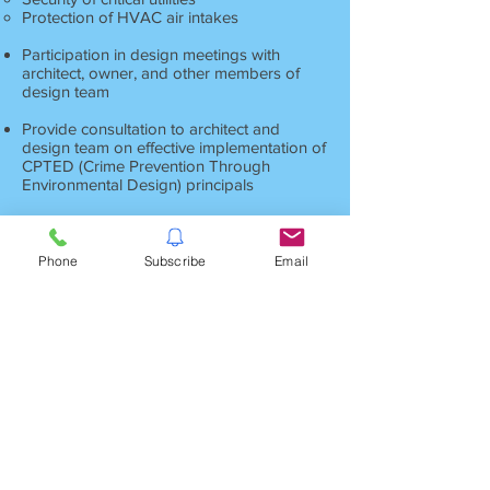
Protection of HVAC air intakes
Participation in design meetings with
architect, owner, and other members of
design team
Provide consultation to architect and
design team on effective implementation of
CPTED (Crime Prevention Through
Environmental Design) principals
Provide assistance in developing technical
specification sections for security related
systems and services
Phone
Subscribe
Email
Provide other assistance as requested by
architect or owner
Having a qualified security consultant as a
part of the design team can can allow you
to construct a facility that provides
maximum protection of your people,
information and other assets, while at the
same time greatly reducing security
operating costs.