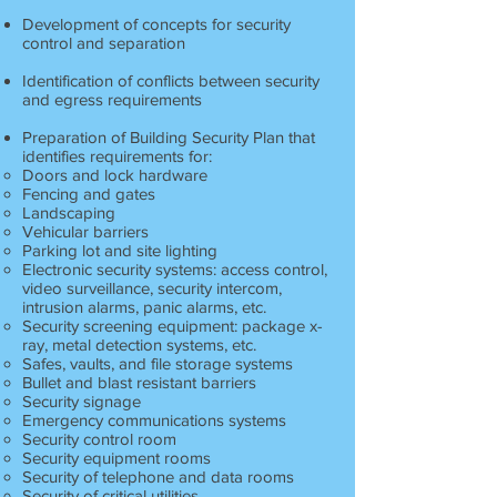
Development of concepts for security
control and separation
Identification of conflicts between security
and egress requirements
Preparation of Building Security Plan that
identifies requirements for:
Doors and lock hardware
Fencing and gates
Landscaping
Vehicular barriers
Parking lot and site lighting
Electronic security systems: access control,
video surveillance, security intercom,
intrusion alarms, panic alarms, etc.
Security screening equipment: package x-
ray, metal detection systems, etc.
Safes, vaults, and file storage systems
Bullet and blast resistant barriers
Security signage
Emergency communications systems
Security control room
Security equipment rooms
Security of telephone and data rooms
Security of critical utilities